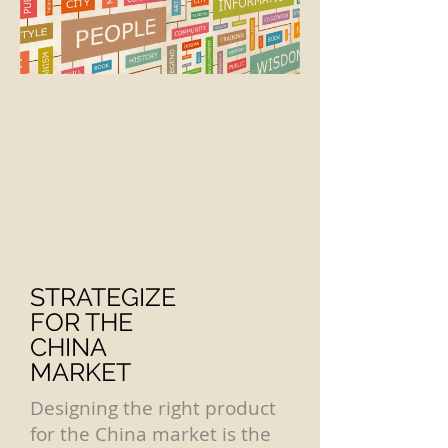
STRATEGIZE
FOR THE
CHINA
MARKET
Designing the right product
for the China market is the