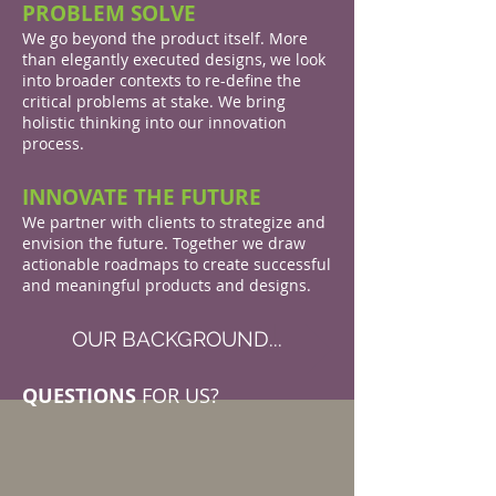
PROBLEM SOLVE
We go beyond the product itself. More
than elegantly executed designs, we look
into broader contexts to re-define the
critical problems at stake. We bring
holistic thinking into our innovation
process.
INNOVATE THE FUTURE
We partner with clients to strategize and
envision the future. Together we draw
actionable roadmaps to create successful
and meaningful products and designs.
OUR BACKGROUND...
QUESTIONS
FOR US?