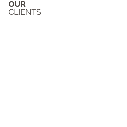
OUR
CLIENTS