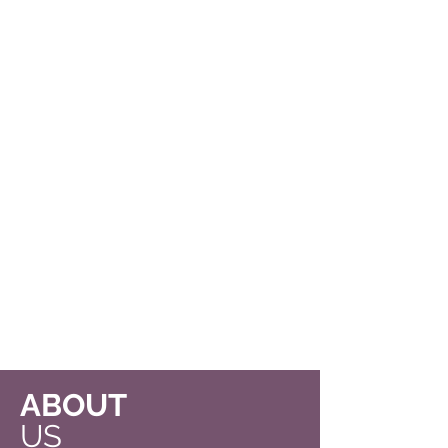
ABOUT
US