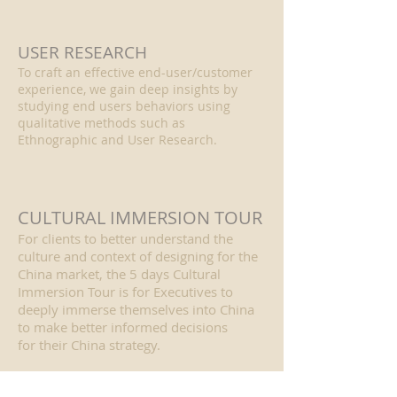
USER RESEARCH
To craft an effective end-user/customer
experience, we gain deep insights by
studying end users behaviors using
qualitative methods such as
Ethnographic and User Research.
CULTURAL IMMERSION TOUR
For clients to better understand the
culture and context of designing for the
China market, the 5 days Cultural
Immersion Tour is for Executives to
deeply immerse themselves into China
to make better informed decisions
for their China strategy.