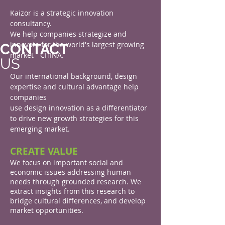
Kaizor is a strategic innovation
consultancy.
We help companies strategize and
innovate for the world's largest growing
CONTACT
market - CHINA.
US
Our international background, design
expertise and cultural advantage help
companies
use design innovation as a differentiator
to drive new growth strategies for this
emerging market.
CREATE VALUE
We focus on important social and
economic issues addressing human
needs through grounded research. We
extract insights from this research to
bridge cultural differences, and develop
market opportunities.