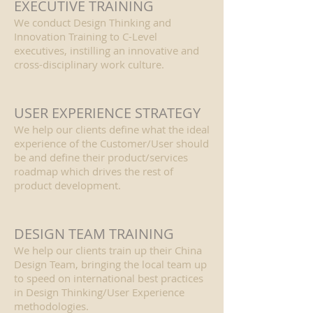
EXECUTIVE TRAINING
We conduct Design Thinking and
Innovation Training to C-Level
executives, instilling an innovative and
cross-disciplinary work culture.
USER EXPERIENCE STRATEGY
We help our clients define what the ideal
experience of the Customer/User should
be and define their product/services
roadmap which drives the rest of
product development.
DESIGN TEAM TRAINING
We help our clients train up their China
Design Team, bringing the local team up
to speed on international best practices
in Design Thinking/User Experience
methodologies.