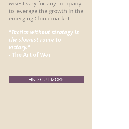
wisest way for any company
to leverage the growth in the
emerging China market.
"Tactics without strategy is
the slowest route to
victory."
- The Art of War
FIND OUT MORE