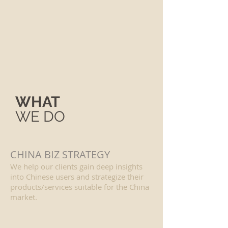
WHAT
WE DO
CHINA BIZ STRATEGY
We help our clients gain deep insights
into Chinese users and strategize their
products/services suitable for the China
market.